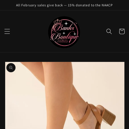
Skip to
All February sales give back — 15% donated to the NAACP
content
Cart
Skip to
product
information