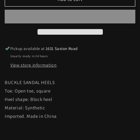
BUCKLE
BUCKLE
SANDAL
SANDAL
HEELS
HEELS
Pickup available at
1631 Saxton Road
Usually ready in 24 hours
View store information
BUCKLE SANDAL HEELS
Toe: Open toe, square
Heel shape: Block heel
Material: Synthetic
Imported. Made in China