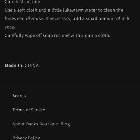
Care Instruction:
Use a soft cloth and a little lukewarm water to clean the
footwear after use. If necessary, add a small amount of mild
soap.
Carefully wipe off soap residue with a damp cloth.
Made In
: CHINA
Search
Terms of Service
About Banks Boutique- Blog
Privacy Policy