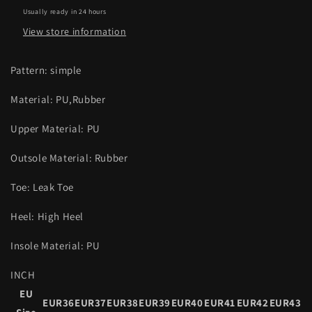
Usually ready in 24 hours
View store information
Pattern: simple
Material: PU,Rubber
Upper Material: PU
Outsole Material: Rubber
Toe: Leak Toe
Heel: High Heel
Insole Material: PU
INCH
EU
EUR36
EUR37
EUR38
EUR39
EUR40
EUR41
EUR42
EUR43