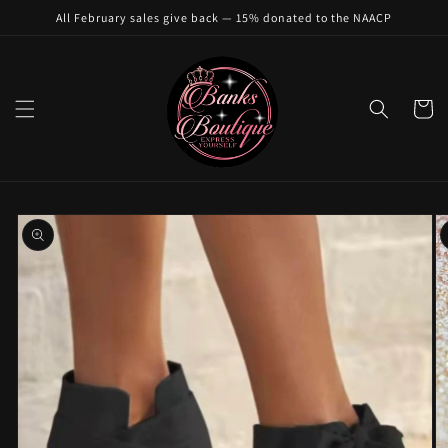
Skip to
All February sales give back — 15% donated to the NAACP
content
Cart
Skip to
product
information