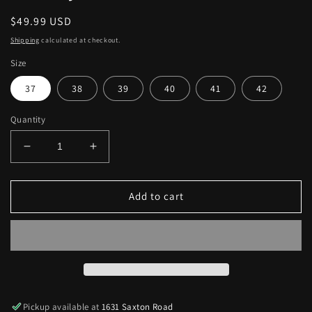
Regular
$49.99 USD
price
Shipping
calculated at checkout.
Size
37
38
39
40
41
42
Quantity
Decrease
Increase
quantity
quantity
for
for
Suede
Suede
Add to cart
Side
Side
Cutout
Cutout
Lace-
Lace-
Up
Up
Chunky
Chunky
Heels
Heels
Pickup available at
1631 Saxton Road