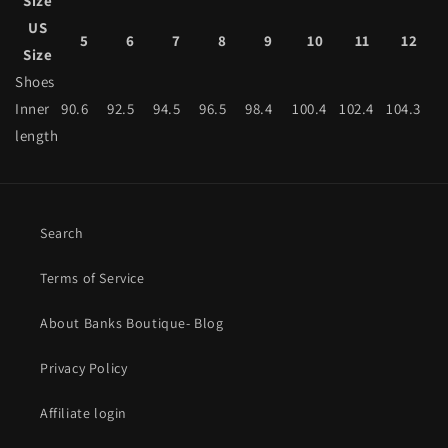
Size
US
5
6
7
8
9
10
11
12
Size
Shoes
Inner
90.6
92.5
94.5
96.5
98.4
100.4
102.4
104.3
length
Search
Terms of Service
About Banks Boutique- Blog
Privacy Policy
Affiliate login