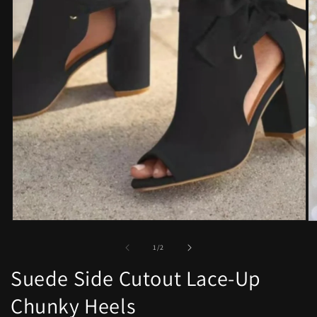
Open
O
media
me
1
2
of
1
/
2
in
in
modal
mo
Suede Side Cutout Lace-Up
Chunky Heels