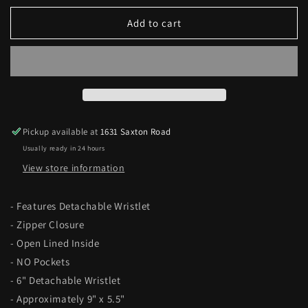
for
for
Sequin
Sequin
Add to cart
Tie-
Tie-
Dye
Dye
Travel
Travel
Bag
Bag
Pickup available at
1631 Saxton Road
Usually ready in 24 hours
View store information
- Features Detachable Wristlet
- Zipper Closure
- Open Lined Inside
- NO Pockets
- 6" Detachable Wristlet
- Approximately 9" x 5.5"