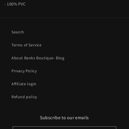
- 100% PVC
Search
Terms of Service
About Banks Boutique- Blog
Privacy Policy
Affiliate login
Refund policy
Subscribe to our emails