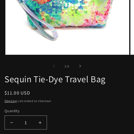
Open
O
media
me
1
2
of
1
/
2
in
in
modal
mo
Sequin Tie-Dye Travel Bag
Regular
$11.00 USD
price
Shipping
calculated at checkout.
Quantity
Decrease
Increase
quantity
quantity