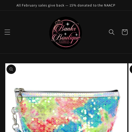
Skip to
All February sales give back — 15% donated to the NAACP
content
Cart
Skip to
product
information