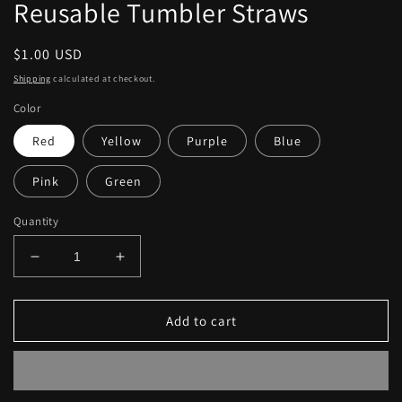
modal
Reusable Tumbler Straws
Regular
$1.00 USD
price
Shipping
calculated at checkout.
Color
Red
Yellow
Purple
Blue
Pink
Green
Quantity
Decrease
Increase
quantity
quantity
for
for
Reusable
Reusable
Add to cart
Tumbler
Tumbler
Straws
Straws