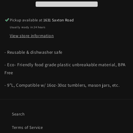
Pickup available at
1631 Saxton Road
Usually ready in 24 hours
View store information
- Reusable & dishwasher safe
- Eco- Friendly food grade plastic unbreakable material, BPA
Free
- 9”L, Compatible w/ 16oz-30oz tumblers, mason jars, etc.
Search
Terms of Service