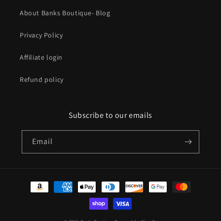
About Banks Boutique- Blog
Privacy Policy
Affiliate login
Refund policy
Subscribe to our emails
Email
Payment
methods