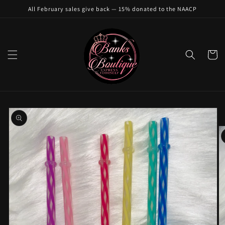
Skip to
All February sales give back — 15% donated to the NAACP
content
Cart
Skip to
product
information