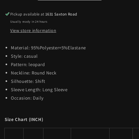
Pickup available at
1631 Saxton Road
Usually ready in 24 hours
View store information
Material:
95%Polyester+5%Elastane
Style:
casual
Pattern:
leopard
Neckline:
Round Neck
Silhouette:
Shift
Sleeve Length:
Long Sleeve
Occasion:
Daily
Size Chart (INCH)