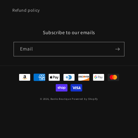
Refund policy
Subscribe to our emails
Email
Payment
methods
© 2026,
Banks Boutique
Powered by Shopify