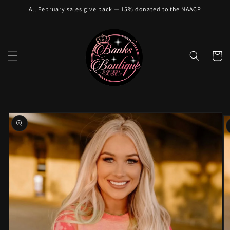
Skip to
All February sales give back — 15% donated to the NAACP
content
Cart
Skip to
product
information