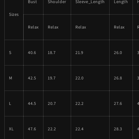
Bust
Shoulder
Sleeve_Length
Length
Sizes
Relax
Relax
Relax
Relax
S
40.6
18.7
21.9
26.0
M
42.5
19.7
22.0
26.8
L
44.5
20.7
22.2
27.6
XL
47.6
22.2
22.4
28.3