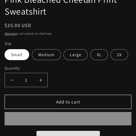
Sweatshirt
Regular
$35.00 USD
price
Shipping
calculated at checkout.
Size
Small
Medium
Large
XL
2X
Quantity
Decrease
Increase
quantity
quantity
for
for
Pink
Pink
Add to cart
Bleached
Bleached
Cheetah
Cheetah
Print
Print
Sweatshirt
Sweatshirt