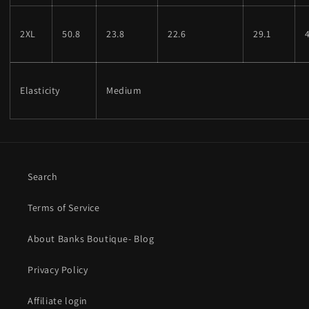
2XL
50.8
23.8
22.6
29.1
Elasticity
Medium
Search
Terms of Service
About Banks Boutique- Blog
Privacy Policy
Affiliate login