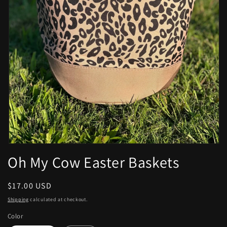
Open
media
Oh My Cow Easter Baskets
1
in
modal
Regular
$17.00 USD
price
Shipping
calculated at checkout.
Color