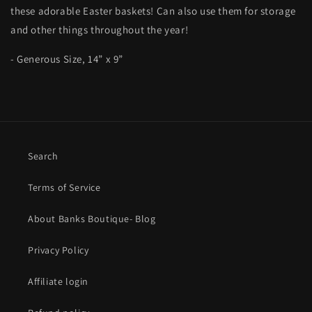
these adorable Easter baskets! Can also use them for storage
and other things throughout the year!
- Generous Size, 14” x 9”
Search
Terms of Service
About Banks Boutique- Blog
Privacy Policy
Affiliate login