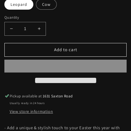
Leopard
Cow
Quantity
Decrease
Increase
quantity
quantity
for
for
Oh
Oh
Add to cart
My
My
Cow
Cow
Easter
Easter
Baskets
Baskets
Pickup available at
1631 Saxton Road
Usually ready in 24 hours
View store information
- Add a unique & stylish touch to your Easter this year with