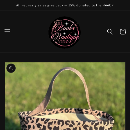
Skip to
All February sales give back — 15% donated to the NAACP
content
Cart
Skip to
product
information