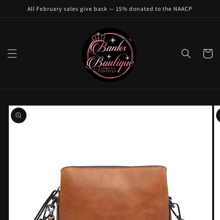
Skip to
All February sales give back — 15% donated to the NAACP
content
Cart
Skip to
product
information