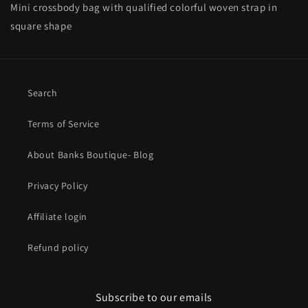
Mini crossbody bag with qualified colorful woven strap in
square shape
Search
Terms of Service
About Banks Boutique- Blog
Privacy Policy
Affiliate login
Refund policy
Subscribe to our emails