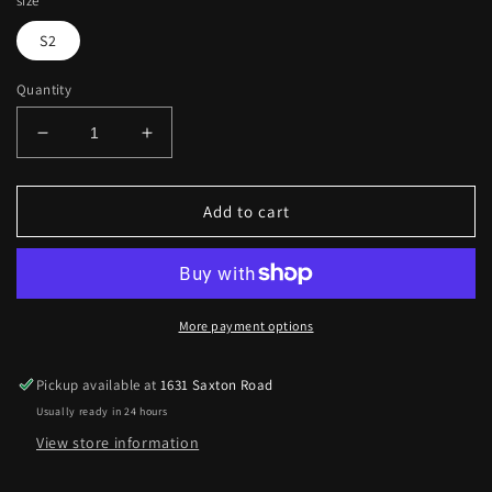
size
S2
Quantity
Decrease
Increase
quantity
quantity
for
for
Mini
Mini
Add to cart
crossbody
crossbody
bag
bag
square
square
More payment options
Pickup available at
1631 Saxton Road
Usually ready in 24 hours
View store information