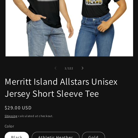
Open
media
1
of
1
/
122
in
modal
Merritt Island Allstars Unisex
Jersey Short Sleeve Tee
Regular
$29.00 USD
price
Shipping
calculated at checkout.
Color
Black
Athletic Heather
Gold