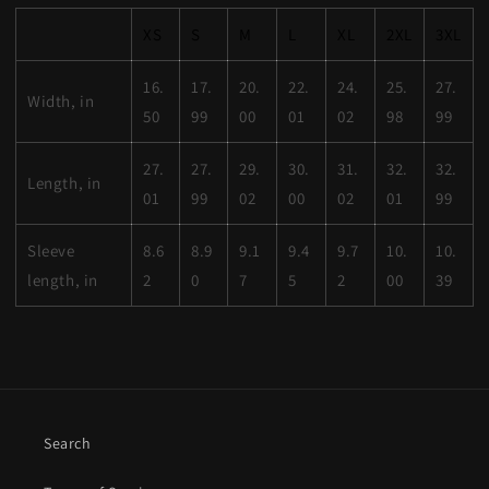
XS
S
M
L
XL
2XL
3XL
16.
17.
20.
22.
24.
25.
27.
Width, in
50
99
00
01
02
98
99
27.
27.
29.
30.
31.
32.
32.
Length, in
01
99
02
00
02
01
99
Sleeve
8.6
8.9
9.1
9.4
9.7
10.
10.
length, in
2
0
7
5
2
00
39
Search