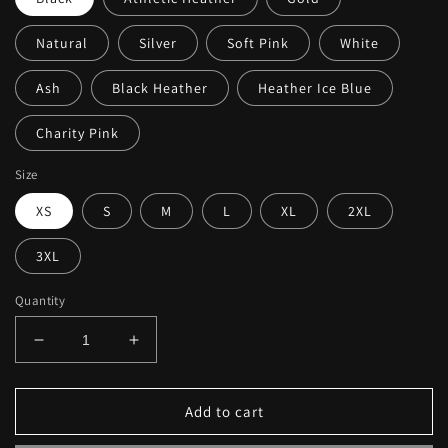
Natural
Silver
Soft Pink
White
Ash
Black Heather
Heather Ice Blue
Charity Pink
Size
XS
S
M
L
XL
2XL
3XL
Quantity
Decrease
Increase
quantity
quantity
for
for
Merritt
Merritt
Add to cart
Island
Island