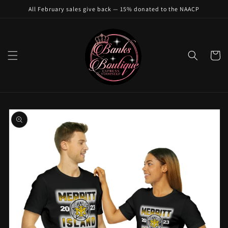
Skip to
All February sales give back — 15% donated to the NAACP
content
Cart
Skip to
product
information