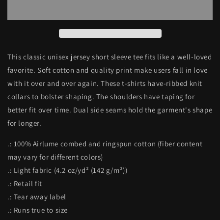
Allstars
Allstars
Unisex
Unisex
Jersey
Jersey
Short
Short
Sleeve
Sleeve
Tee
Tee
This classic unisex jersey short sleeve tee fits like a well-loved
favorite. Soft cotton and quality print make users fall in love
with it over and over again. These t-shirts have-ribbed knit
collars to bolster shaping. The shoulders have taping for
better fit over time. Dual side seams hold the garment's shape
for longer.
.: 100% Airlume combed and ringspun cotton (fiber content
may vary for different colors)
.: Light fabric (4.2 oz/yd² (142 g/m²))
.: Retail fit
.: Tear away label
.: Runs true to size