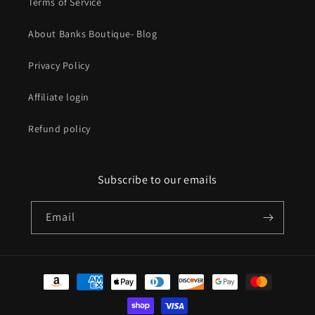
Terms of Service
About Banks Boutique- Blog
Privacy Policy
Affiliate login
Refund policy
Subscribe to our emails
Email
Payment
methods