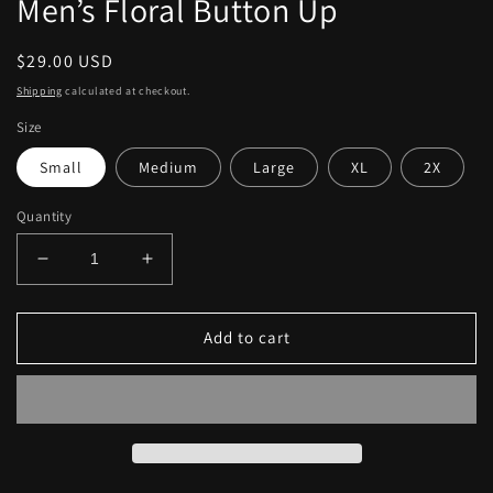
Men’s Floral Button Up
Regular
$29.00 USD
price
Shipping
calculated at checkout.
Size
Small
Medium
Large
XL
2X
Quantity
Decrease
Increase
quantity
quantity
for
for
Men’s
Men’s
Add to cart
Floral
Floral
Button
Button
Up
Up