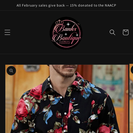
Skip to
All February sales give back — 15% donated to the NAACP
content
Cart
Skip to
product
information