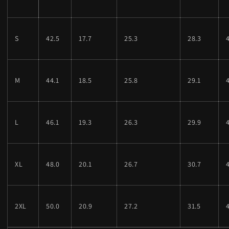
S
42.5
17.7
25.3
28.3
M
44.1
18.5
25.8
29.1
L
46.1
19.3
26.3
29.9
XL
48.0
20.1
26.7
30.7
2XL
50.0
20.9
27.2
31.5