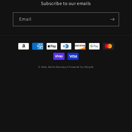
Subscribe to our emails
Email
Payment
methods
© 2026,
Banks Boutique
Powered by Shopify