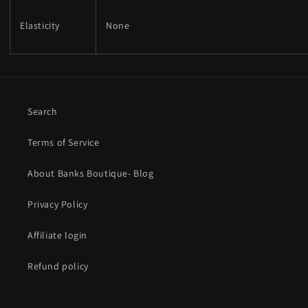
Elasticity
None
Search
Terms of Service
About Banks Boutique- Blog
Privacy Policy
Affiliate login
Refund policy