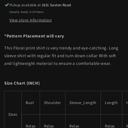
Pickup available at
1631 Saxton Road
Usually ready in 24 hours
View store information
*Pattern Placement will vary
This Floral print shirt is very trendy and eye-catching. Long
sleeve shirt with regular fit and turn down collar With soft
and lightweight material to ensure a comfortable wear.
Size Chart (INCH)
Bust
Shoulder
Sleeve_Length
Length
Sizes
Relax
Relax
Relax
Relax