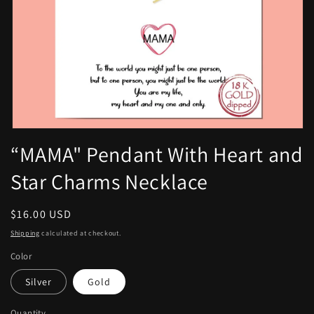
Open
media
“MAMA" Pendant With Heart and
1
in
Star Charms Necklace
modal
Regular
$16.00 USD
price
Shipping
calculated at checkout.
Color
Silver
Gold
Quantity