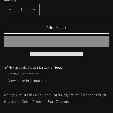
Decrease
Increase
quantity
quantity
for
for
“MAMA&quot;
“MAMA&quot;
Add to cart
Pendant
Pendant
With
With
Heart
Heart
and
and
Star
Star
Charms
Charms
Necklace
Necklace
Pickup available at
1631 Saxton Road
Usually ready in 24 hours
View store information
Dainty Chain Link Necklace Featuring "MAMA" Pendant With
Heart and Cubic Zirconia Star Charms