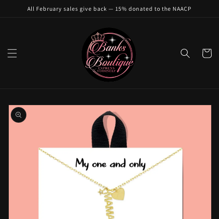
Skip to
All February sales give back — 15% donated to the NAACP
content
Cart
Skip to
product
information