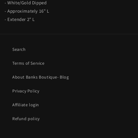
- White/Gold Dipped
- Approximately 16" L
- Extender 2" L
Search
Terms of Service
About Banks Boutique- Blog
Privacy Policy
Affiliate login
Refund policy