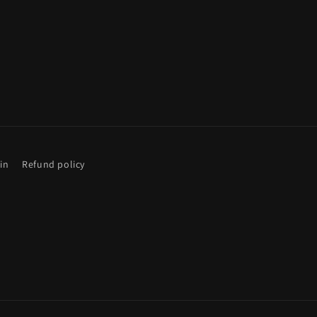
gin
Refund policy