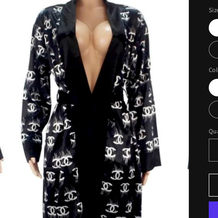
Siz
Col
Qua