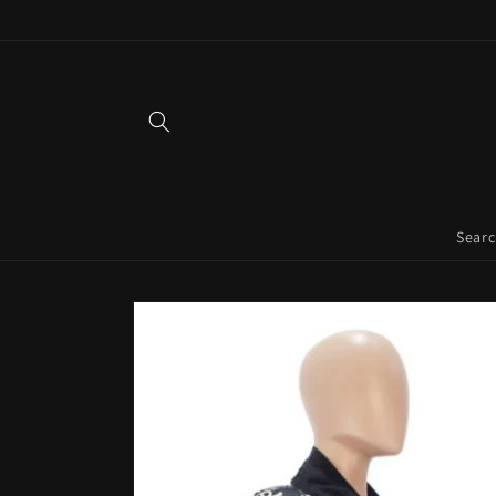
Skip to
content
Sear
Skip to
product
information