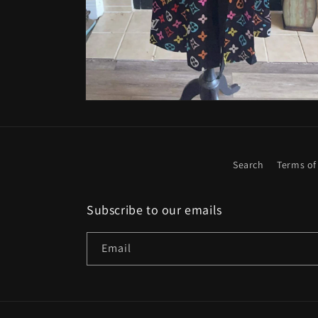
Open
media
4
in
modal
Search
Terms of
Subscribe to our emails
Email