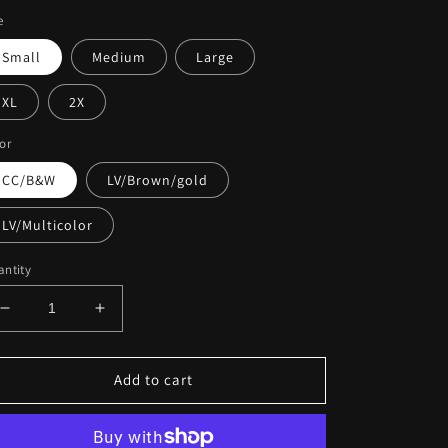
e
Small
Medium
Large
XL
2X
or
CC/B&W
LV/Brown/gold
LV/Multicolor
ntity
Decrease
Increase
quantity
quantity
for
for
Inspired
Inspired
Add to cart
Lux
Lux
Satin
Satin
Robes
Robes