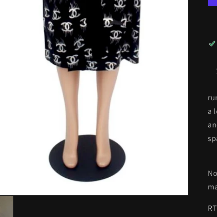
ru
a 
an
sp
No
ma
RT