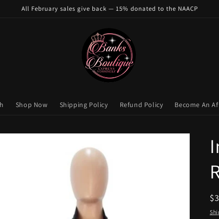
All February sales give back — 15% donated to the NAACP
ch
Shop Now
Shipping Policy
Refund Policy
Become An Aff
I
R
$
pr
Shi