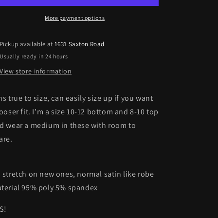
More payment options
Pickup available at
1631 Saxton Road
Usually ready in 24 hours
View store information
ns true to size, can easily size up if you want
looser fit. I’m a size 10-12 bottom and 8-10 top
d wear a medium in these with room to
are.
 stretch on new ones, normal satin like robe
terial 95% poly 5% spandex
S!