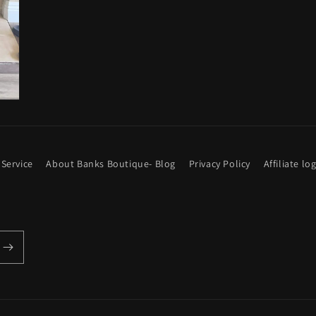
 Service
About Banks Boutique- Blog
Privacy Policy
Affiliate lo