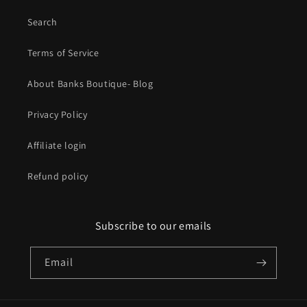
Search
Terms of Service
About Banks Boutique- Blog
Privacy Policy
Affiliate login
Refund policy
Subscribe to our emails
Email