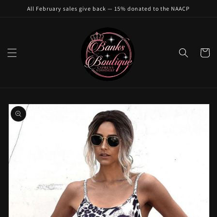
Skip to
All February sales give back — 15% donated to the NAACP
content
Cart
Skip to
product
information