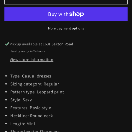
Spaghetti
Spaghetti
Strap
Strap
Bodycon
Bodycon
Dress
Dress
More payment options
Pickup available at
1631 Saxton Road
Usually ready in 24 hours
View store information
Type: Casual dresses
Sizing category: Regular
Pattern type: Leopard print
Style: Sexy
Features: Basic style
Neckline: Round neck
Length: Mini
Sleeve length: Sleeveless