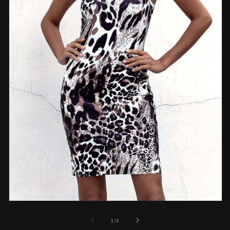
Open
media
1
of
1
/
3
in