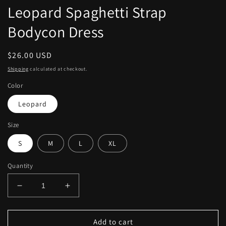
modal
Leopard Spaghetti Strap
Bodycon Dress
Regular
$26.00 USD
price
Shipping
calculated at checkout.
Color
Leopard
Size
S
M
L
XL
Quantity
Decrease
Increase
quantity
quantity
for
for
Leopard
Leopard
Add to cart