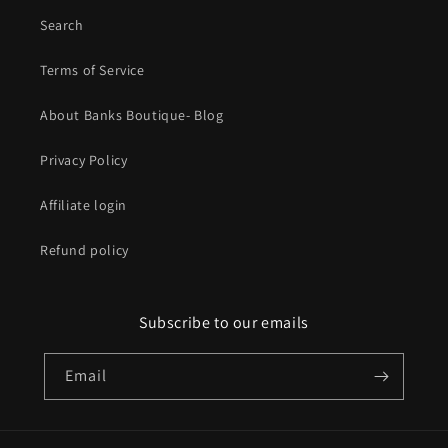
Search
Terms of Service
About Banks Boutique- Blog
Privacy Policy
Affiliate login
Refund policy
Subscribe to our emails
Email