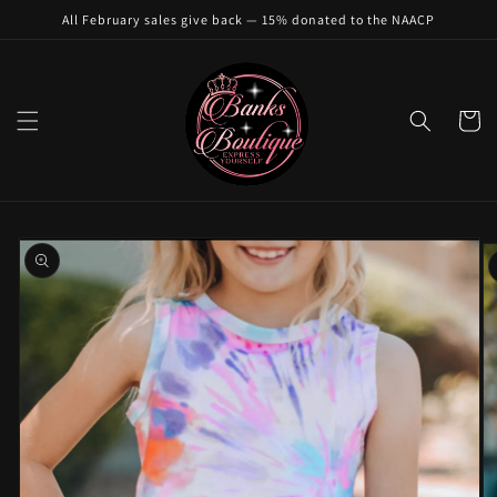
Skip to
All February sales give back — 15% donated to the NAACP
content
Cart
Skip to
product
information