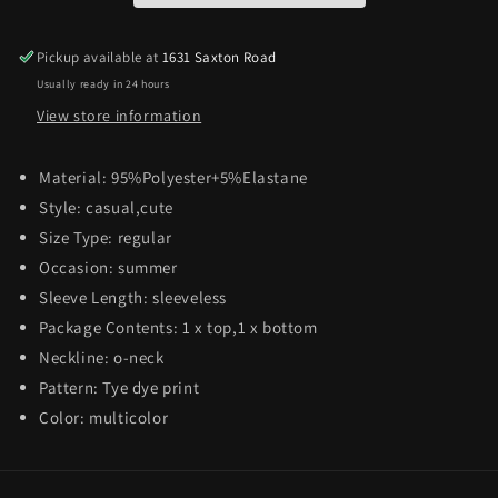
Pickup available at
1631 Saxton Road
Usually ready in 24 hours
View store information
Material:
95%Polyester+5%Elastane
Style:
casual,cute
Size Type:
regular
Occasion: summer
Sleeve Length:
sleeveless
Package Contents:
1 x top,1 x bottom
Neckline:
o-neck
Pattern: Tye dye
print
Color:
multicolor