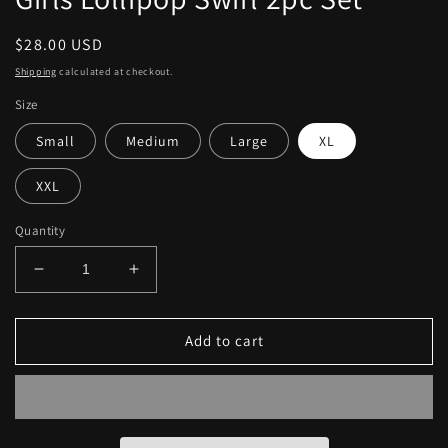
Regular
$28.00 USD
price
Shipping
calculated at checkout.
Size
Small
Medium
Large
XL
XXL
Quantity
Decrease
Increase
quantity
quantity
for
for
Girls
Girls
Add to cart
Lollipop
Lollipop
Swirl
Swirl
2pc
2pc
Set
Set