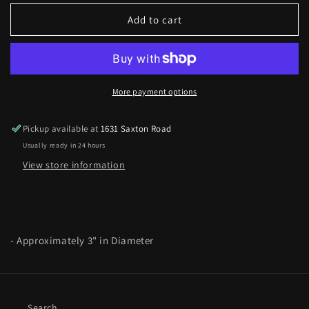
for
for
Curb
Curb
Add to cart
Chain
Chain
Link
Link
Heart
Heart
Bracelet
Bracelet
in
in
More payment options
Worn
Worn
Gold
Gold
Pickup available at
1631 Saxton Road
Usually ready in 24 hours
View store information
- Approximately 3" in Diameter
Search