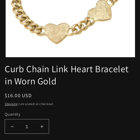
Open
media
Curb Chain Link Heart Bracelet
1
in
in Worn Gold
modal
Regular
$16.00 USD
price
Shipping
calculated at checkout.
Quantity
Decrease
Increase
quantity
quantity