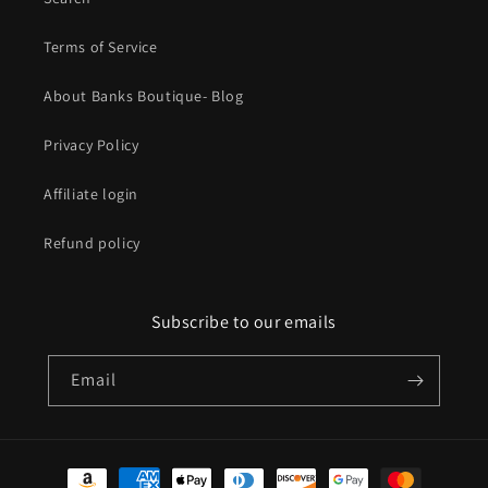
Terms of Service
About Banks Boutique- Blog
Privacy Policy
Affiliate login
Refund policy
Subscribe to our emails
Email
Payment