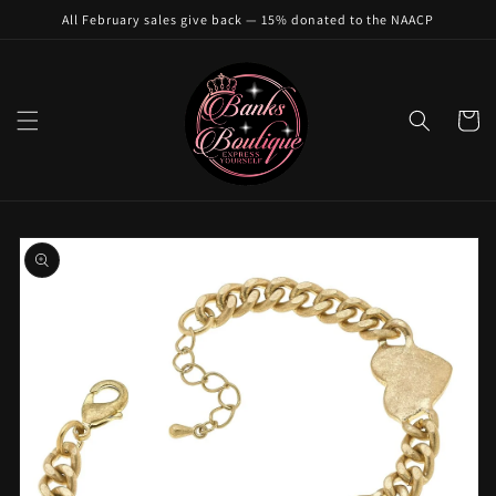
Skip to
All February sales give back — 15% donated to the NAACP
content
Cart
Skip to
product
information