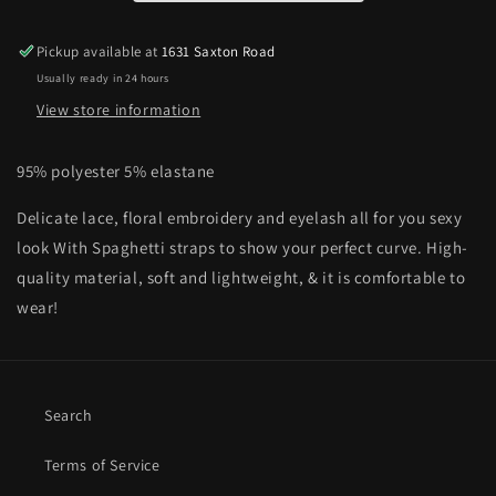
Bralette
Bralette
Pickup available at
1631 Saxton Road
Usually ready in 24 hours
View store information
95% polyester 5% elastane
Delicate lace, floral embroidery and eyelash all for you sexy
look With
Spaghetti straps to show your perfect curve.
High-
quality material, soft and lightweight, & it is comfortable to
wear!
Search
Terms of Service