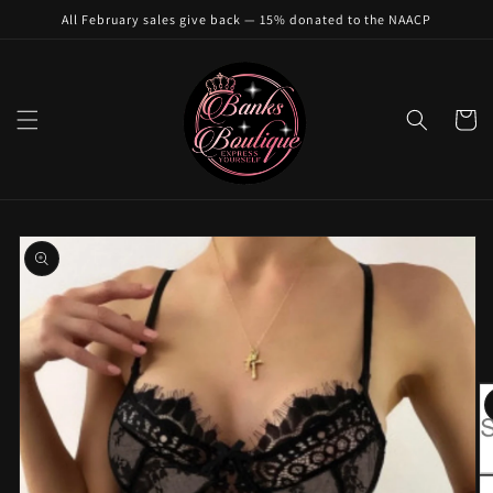
Skip to
All February sales give back — 15% donated to the NAACP
content
Cart
Skip to
product
information