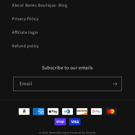
About Banks Boutique- Blog
Privacy Policy
Affiliate login
Refund policy
Subscribe to our emails
Email
Payment
methods
© 2026,
Banks Boutique
Powered by Shopify