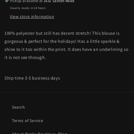
Pickup available at
1631 Saxton Road
Usually ready in 24 hours
View store information
100% polyester but still has decent stretch! This blouse is
gorgeous & perfect for the holidays! Has a little sparkle &
shine to it too within the print. It does have an underlining so
it is not see through.
Ship time 3-5 business days
Search
Terms of Service