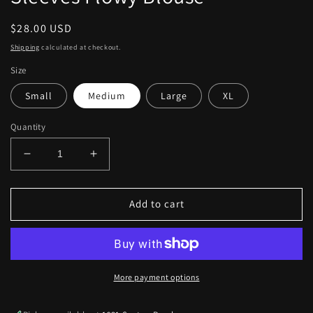
Regular
$28.00 USD
price
Shipping
calculated at checkout.
Size
Small
Medium
Large
XL
Quantity
Decrease
Increase
quantity
quantity
for
for
Apricot
Apricot
Add to cart
Lace
Lace
V
V
Neck
Neck
Bubble
Bubble
Sleeves
Sleeves
More payment options
Flowy
Flowy
Blouse
Blouse