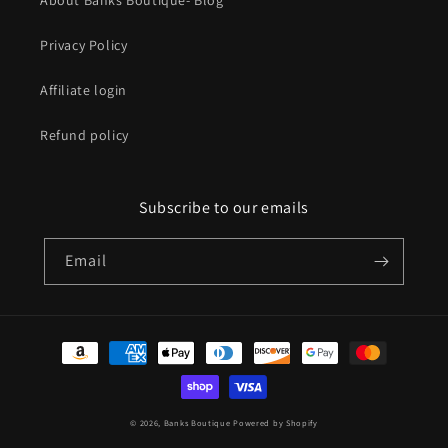
About Banks Boutique- Blog
Privacy Policy
Affiliate login
Refund policy
Subscribe to our emails
Email
Payment
methods
© 2026,
Banks Boutique
Powered by Shopify