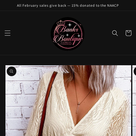
Skip to
All February sales give back — 15% donated to the NAACP
content
Cart
Skip to
product
information